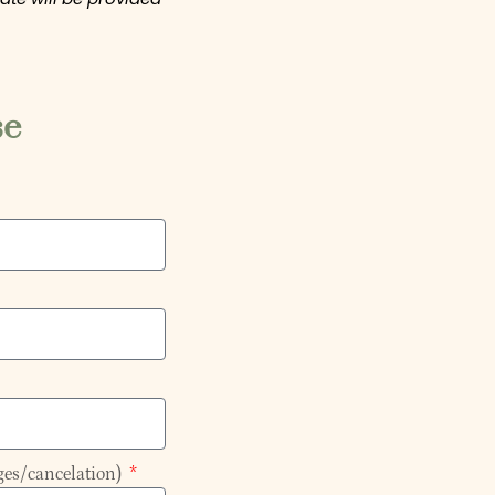
se
ges/cancelation)