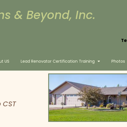
ns & Beyond, Inc.
Te
ut US
Lead Renovator Certification Training
Photos
p CST