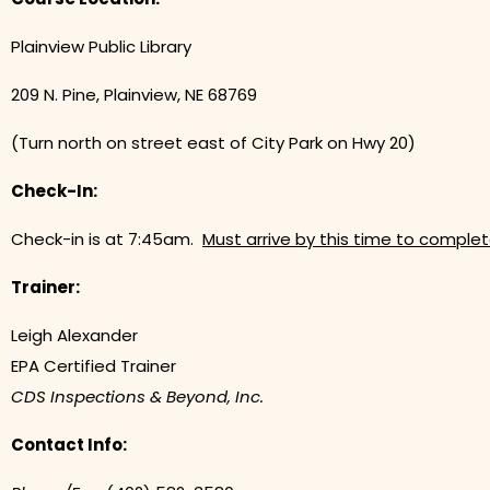
Plainview Public Library
209 N. Pine, Plainview, NE 68769
(Turn north on street east of City Park on Hwy 20)
Check-In:
Check-in is at 7:45am.
Must arrive by this time to complet
Trainer:
Leigh Alexander
EPA Certified Trainer
CDS Inspections & Beyond, Inc.
Contact Info: