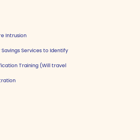
e Intrusion
Savings Services to Identify
cation Training (Will travel
ration