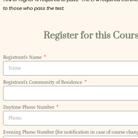
to those who pass the test.
Register for this Cour
Registrant's Name
Registrant's Community of Residence
Daytime Phone Number
Evening Phone Number (for notification in case of course chan