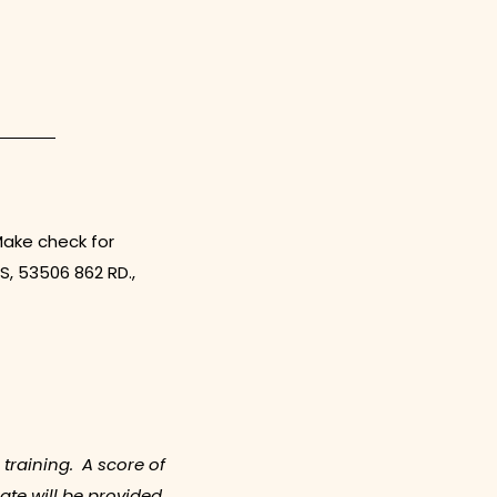
Make check for
S, 53506 862 RD.,
 training. A score of
ate will be provided