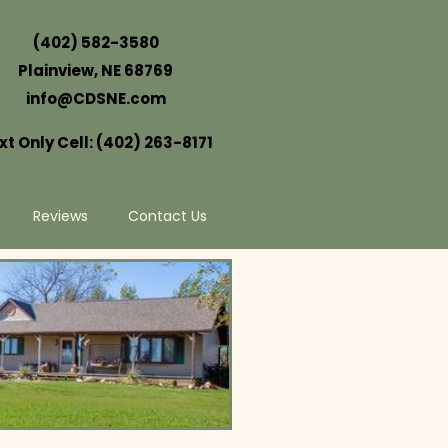
(402) 582-3580
Plainview, NE 68769
info@CDSNE.com
xt Only Cell: (402) 263-8171
Reviews
Contact Us