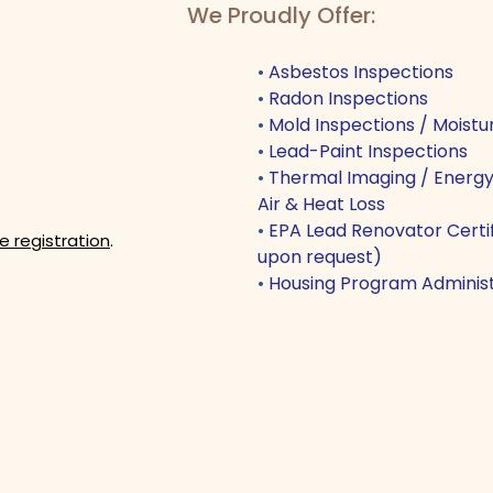
We Proudly Offer:
•
Asbestos Inspections
•
Radon Inspections
•
Mold Inspections / Moistur
•
Lead-Paint Inspections
•
Thermal Imaging / Energy 
Air & Heat Loss
•
EPA Lead Renovator Certifi
e registration
.
upon request)
•
Housing Program Administ