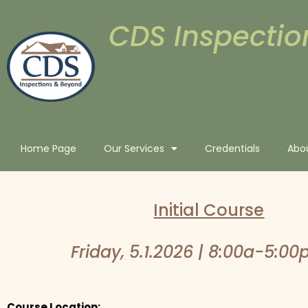
CDS Inspectio
Home Page
Our Services
Credentials
Abo
Initial Course
Friday, 5.1.2026 | 8:00a-5:00
Course Location: