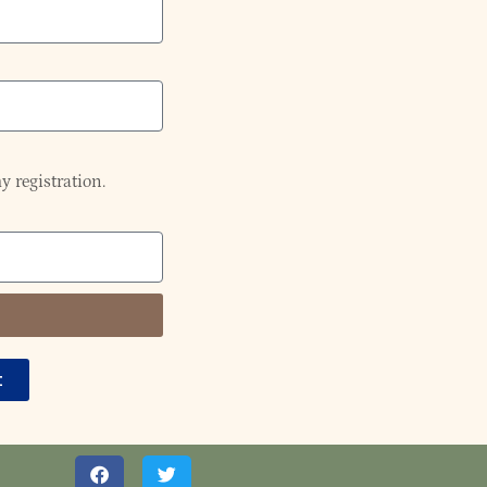
y registration.
t