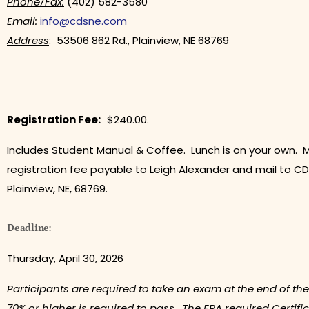
Phone/Fax:
(402) 582-3580
Email:
info@cdsne.com
Address
: 53506 862 Rd., Plainview, NE 68769
Registration Fee:
$240.00.
Includes Student Manual & Coffee. Lunch is on your own. 
registration fee payable to Leigh Alexander and mail to CD
Plainview, NE, 68769.
Deadline:
Thursday, April 30, 2026
Participants are required to take an exam at the end of the
70% or higher is required to pass. The EPA required Certific