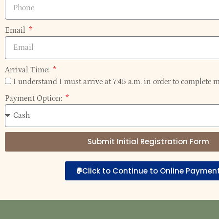
Email
Arrival Time:
I understand I must arrive at 7:45 a.m. in order to complete m
Payment Option:
Submit Initial Registration Form
Click to Continue to Online Paymen